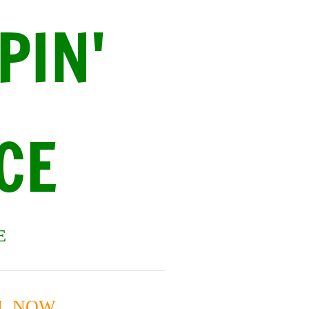
PIN'
CE
E
ON NOW