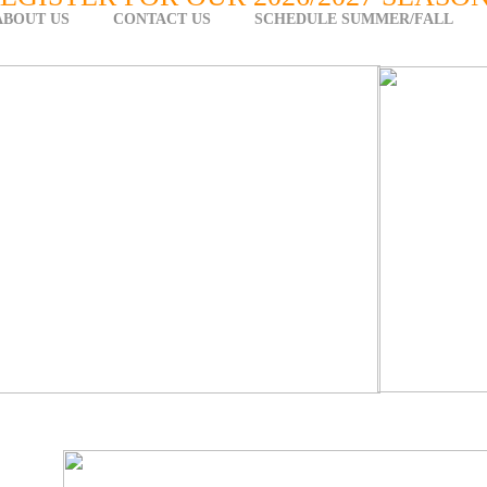
ABOUT US
CONTACT US
SCHEDULE SUMMER/FALL