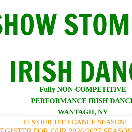
SHOW STOM
IRISH DAN
Fully NON-COMPETITI
VE
PERFORMANCE IRISH DANC
WANTAGH, NY
IT'S OUR 11TH DANCE SEASON!
EGISTER FOR OUR 2026/2027 SEAS