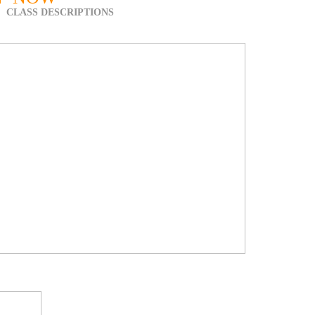
CLASS DESCRIPTIONS