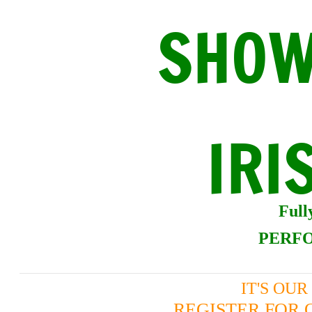
SHOW
IRI
Ful
PERFO
IT'S OU
REGISTER FOR 