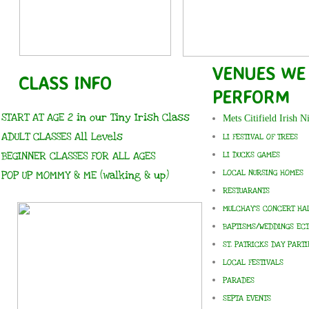
VENUES WE
CLASS INFO
PERFORM
START AT AGE 2 in our Tiny Irish Class
Mets Citifield Irish N
ADULT CLASSES All
Levels
LI FESTIVAL OF TREES
BEGINNER CLASSES FOR ALL AGES
LI DUCKS GAMES
LOCAL NURSING HOMES
POP UP MOMMY & ME (walking & up)
RESTUARANTS
MULCHAY'S CONCERT HA
BAPTISMS/WEDDINGS ECT
ST. PATRICKS DAY PARTI
LOCAL FESTIVALS
PARADES
SEPTA EVENTS