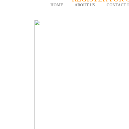
HOME
ABOUT US
CONTACT 