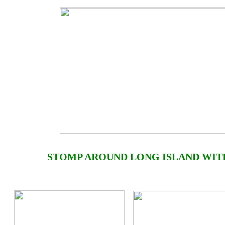
STOMP AROUND
LONG ISLAND
WIT