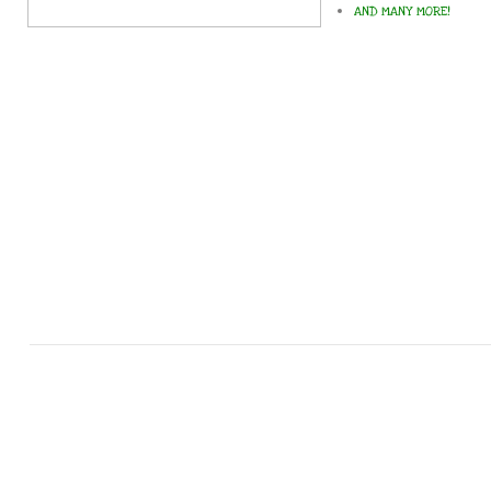
AND MANY MORE!